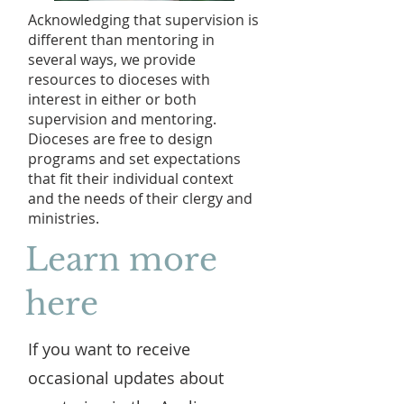
Acknowledging that supervision is
different than mentoring in
several ways, we provide
resources to dioceses with
interest in either or both
supervision and mentoring.
Dioceses are free to design
programs and set expectations
that fit their individual context
and the needs of their clergy and
ministries.
Learn more
here
If you want to receive
occasional updates about