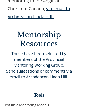
mentoring in the Anglican
Church of Canada,
via email to
Archdeacon Linda Hill.
Mentorship
Resources
These have been selected by
members of the Provincial
Mentoring Working Group.
Send suggestions or comments
via
email to Archdeacon Linda Hill.
Tools
Possible Mentoring Models