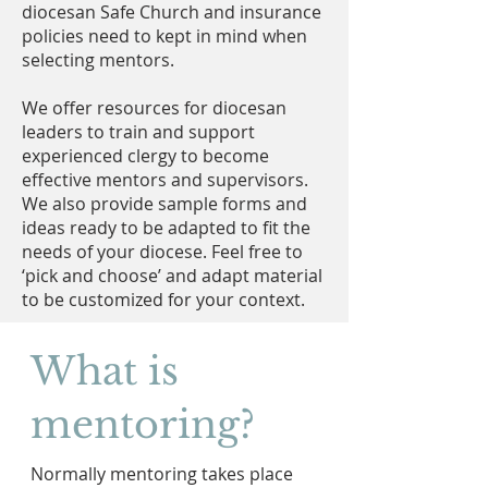
diocesan Safe Church and insurance
policies need to kept in mind when
selecting mentors.
We offer resources for diocesan
leaders to train and support
experienced clergy to become
effective mentors and supervisors.
We also provide sample forms and
ideas ready to be adapted to fit the
needs of your diocese. Feel free to
‘pick and choose’ and adapt material
to be customized for your context.
What is
mentoring?
Normally mentoring takes place