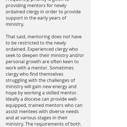
providing mentors for newly
ordained clergy in order to provide
support in the early years of
ministry.
That said, mentoring does not have
to be restricted to the newly
ordained. Experienced clergy who
seek to deepen their ministry and/or
personal growth are often keen to
work with a mentor. Sometimes
clergy who find themselves
struggling with the challenges of
ministry will gain new energy and
hope by working a skilled mentor.
Ideally a diocese can provide well-
equipped, trained mentors who can
assist mentees with diverse needs
and at various stages in their
ministry. The requirements of both