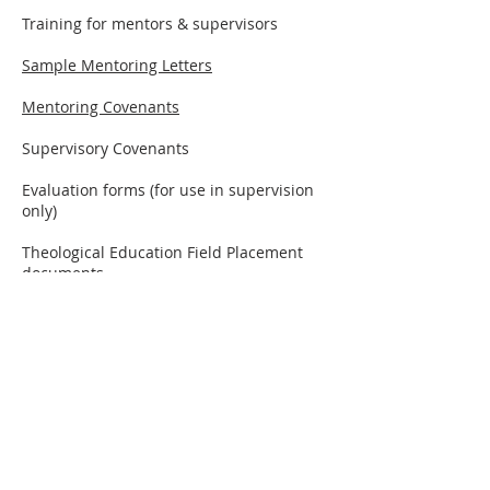
Training for mentors & supervisors
Sample Mentoring Letters
Mentoring Covenants
Supervisory Covenants
Evaluation forms (for use in supervision
only)
Theological Education Field Placement
documents
Guidelines for Theological Reflection
Other -
Group Mentoring and Peer
Coaching