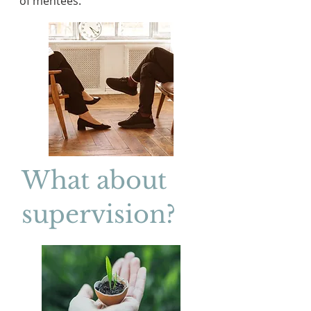
of mentees.
What about
supervision?