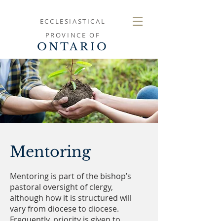
ECCLESIASTICAL
PROVINCE OF
ONTARIO
Mentoring
Mentoring is part of the bishop’s
pastoral oversight of clergy,
although how it is structured will
vary from diocese to diocese.
Frequently, priority is given to