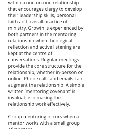
within a one-on-one relationship
that encourages clergy to develop
their leadership skills, personal
faith and overall practice of
ministry. Growth is experienced by
both partners in the mentoring
relationship when theological
reflection and active listening are
kept at the centre of
conversations. Regular meetings
provide the core structure for the
relationship, whether in-person or
online. Phone calls and emails can
augment the relationship. A simple
written ‘mentoring covenant’ is
invaluable in making the
relationship work effectively.
Group mentoring occurs when a
mentor works with a small group